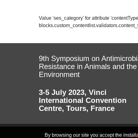
Value 'ses_category' for attribute 'contentType' 
blocks.custom_contentlist.validators.conten
9th Symposium on Antimicrobi
Resistance in Animals and the
Environment
3-5 July 2023
,
Vinci
International Convention
Centre, Tours, France
© INRAE 2022
ToU
GSC
Legal Notice
By browsing our site you accept the instal