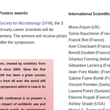
Posters awards
International Scientif
Society for Microbiology (SFM
), the 3
Muna Anjum (UK)
 early career scientists will be
Sylvie Baucheron (Fra
mony. The winners will receive prizes
Franck Biet (France)
crobiology after the symposium.
Axel Cloeckaert (Franc
Benoît Doublet (France
Séamus Fanning (Irela
Sébastien Leclercq (Fr
Jean-Yves Madec (Fra
Sabine Favre-Bonté (Fr
Vincent Perreten (Switz
Laurent Poirel (Switzer
Etienne Ruppé (France
Ashley Shade (USA)