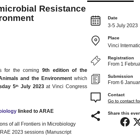
icrobial Resistance
ironment
Date
3-5 July 2023
Place
Vinci Internat
Registration
From 1 Februa
s for the coming
9th edition of the
Submission
 Animals and the Environment
which
From 6 Januar
sday 5
July 2023
at Vinci Congress
th
Contact
Go to contact f
biology
linked to ARAE
Share this even
s of all Frontiers in Microbiology
e ARAE 2023 sessions (Manuscript