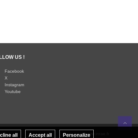
LLOW US !
Facebook
X
Instagram
Youtube
Re
www.inrae.fr
line all
Accept all
Personalize