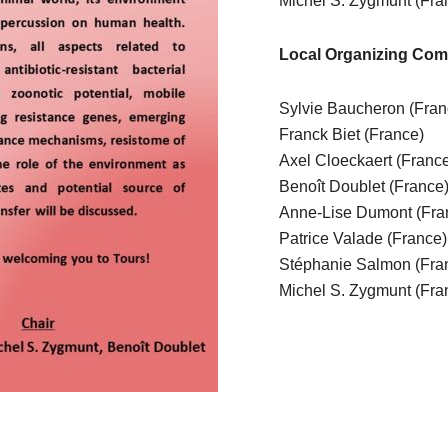
Michel S. Zygmunt (Fra
Local Organizing Com
Sylvie Baucheron (Fra
Franck Biet (France)
Axel Cloeckaert (Franc
Benoît Doublet (France
Anne-Lise Dumont (Fra
Patrice Valade (France
Stéphanie Salmon (Fra
Michel S. Zygmunt (Fra