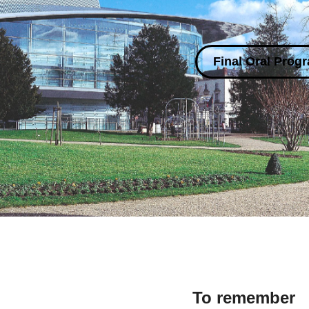
Final Oral Prog
To remember