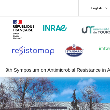
English
9th Symposium on Antimicrobial Resistance in A