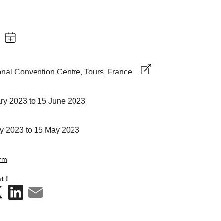
ional Convention Centre, Tours, France
ry 2023 to 15 June 2023
y 2023 to 15 May 2023
orm
t !