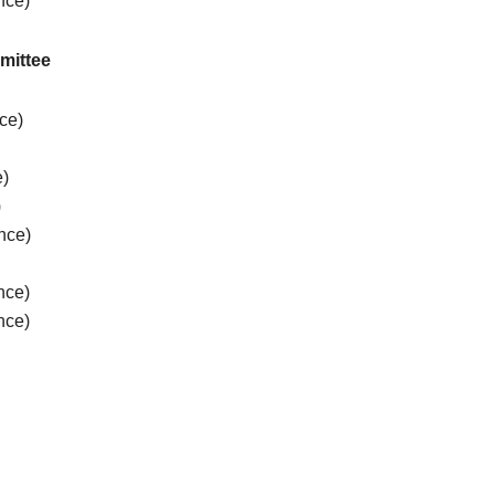
nce)
mittee
nce)
e)
)
nce)
)
nce)
nce)