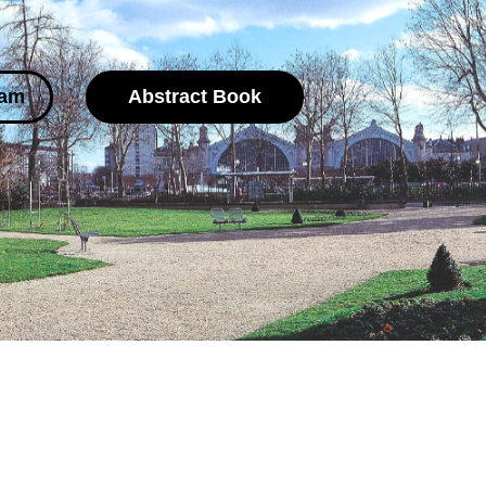
ram
Abstract Book