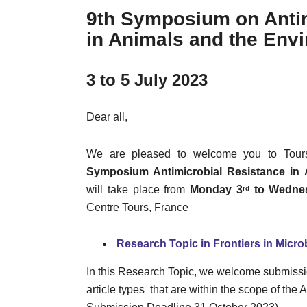
9th Symposium on Antim
in Animals and the Env
3 to 5 July 2023
Dear all,
We are pleased to welcome you to Tour
Symposium Antimicrobial Resistance in
will take place from
Monday 3
to Wedne
rd
Centre Tours, France
Research Topic in Frontiers in Micro
In this Research Topic, we welcome submission
article types that are within the scope of th