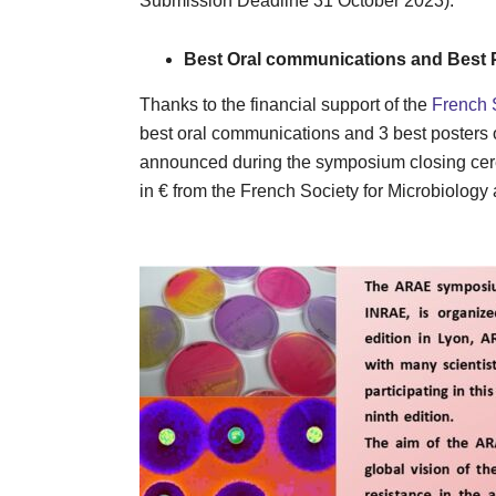
Submission Deadline 31 October 2023).
Best Oral communications and Best 
Thanks to the financial support of the
French 
best oral communications and 3 best posters of
announced during the symposium closing cere
in € from the French Society for Mi