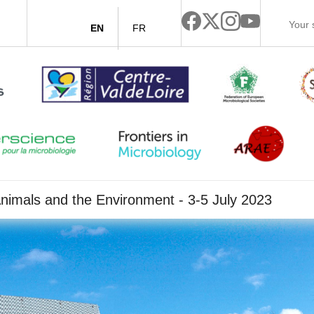
EN
FR
nimals and the Environment - 3-5 July 2023