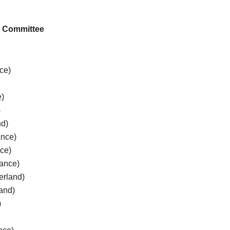
ic Committee
nce)
e)
)
nd)
ance)
nce)
ance)
erland)
land)
)