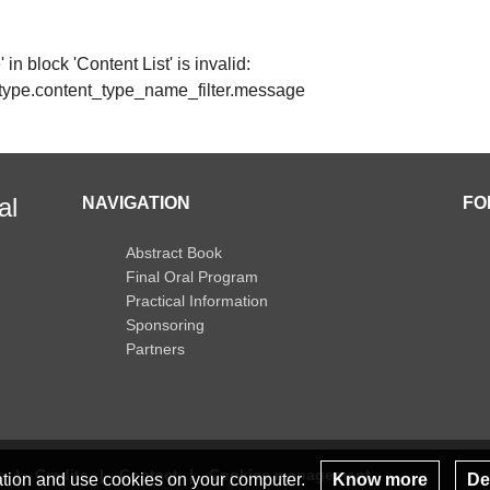
in block 'Content List' is invalid:
t_type.content_type_name_filter.message
al
NAVIGATION
FO
Abstract Book
Final Oral Program
Practical Information
Sponsoring
Partners
s
Credits
Contact
Cookies management
lation and use cookies on your computer.
Know more
Dec