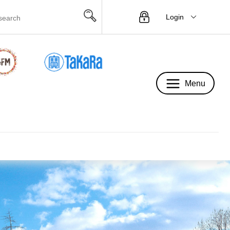
Login
Menu
Menu