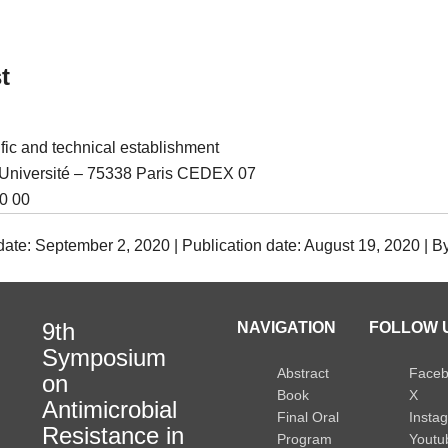
t
ific and technical establishment
l’Université – 75338 Paris CEDEX 07
0 00
date: September 2, 2020 | Publication date: August 19, 2020 | 
9th
NAVIGATION
FOLLOW U
Symposium
Abstract
Face
on
Book
X
Antimicrobial
Final Oral
Insta
Resistance in
Program
Youtu