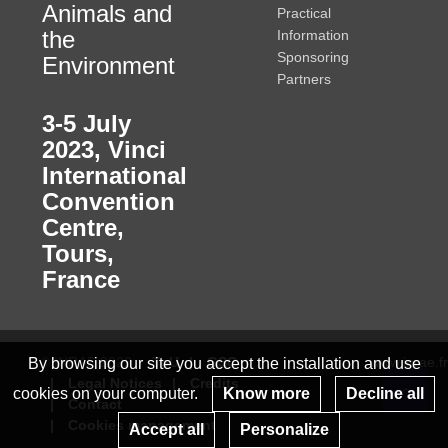
Animals and
Practical
the
Information
Sponsoring
Environment
Partners
3-5 July
2023
,
Vinci
International
Convention
Centre,
Tours,
France
© INRAE 2022
ToU
GSC
www.inrae.fr
By browsing our site you accept the installation and use
Legal Notices
Credits
cookies on your computer.
Know more
Decline all
Contact
Re
Cookies management
Accept all
Personalize