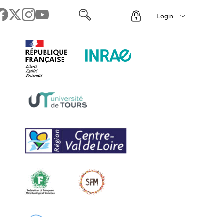
Login
Menu