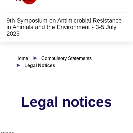
9th Symposium on Antimicrobial Resistance
in Animals and the Environment - 3-5 July
2023
Home
Compulsory Statements
Legal Notices
Legal notices