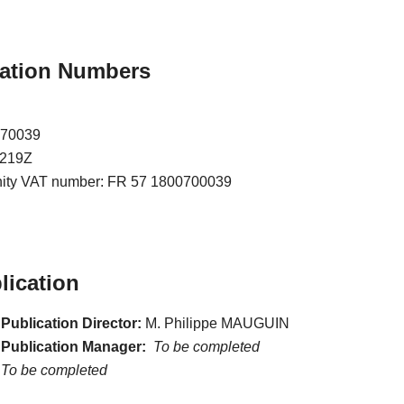
ication Numbers
070039
7219Z
nity VAT number: FR 57 1800700039
lication
Publication Director:
M. Philippe MAUGUIN
 Publication Manager:
To be completed
To be completed