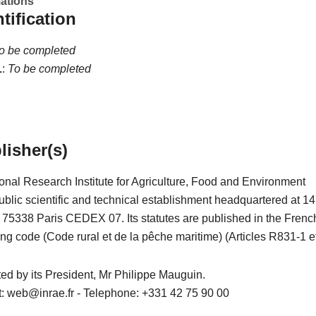
mations
ntification
o be completed
L
:
To be completed
lisher(s)
onal Research Institute for Agriculture, Food and Environment
blic scientific and technical establishment headquartered at 14
– 75338 Paris CEDEX 07. Its statutes are published in the Frenc
ing code (Code rural et de la pêche maritime) (Articles R831-1 et
nted by its President, Mr Philippe Mauguin.
t: web@inrae.fr - Telephone: +331 42 75 90 00